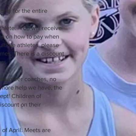
only for the entire
thlete. You will receive
ons on how to pay when
ultiple athletes, please
times. There is a discount
ers
volunteer coaches, no
more help we have, the
ept! Children of
iscount on their
.
d of April. Meets are