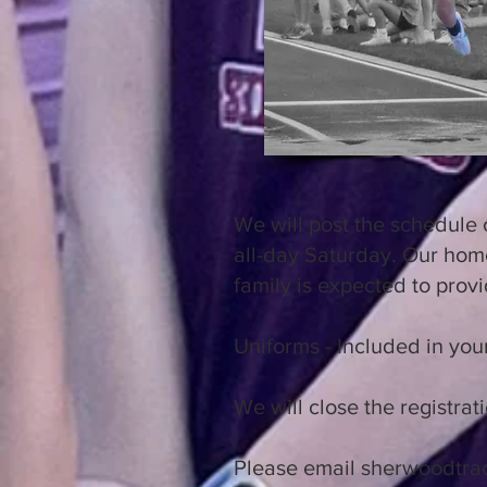
We will post the schedule 
all-day Saturday. Our home
family is expected to provi
Uniforms - Included in your
We will close the registr
Please email
sherwoodtra