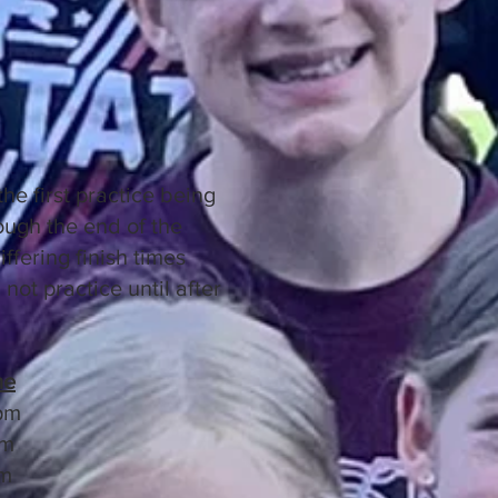
he first practice being
ugh the end of the
ffering finish times
not practice until after
me
pm
pm
m