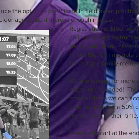
ce the option to participate in field event practice 
older age group if there is enough interest
Registration is $160 per a
an invoice with instructi
registering. If you have m
fill out the form multiple 
for multiple family memb
We are looking for more 
experience needed! The 
more athletes we can acc
coaches also get a 50% d
registration for their time
Meets will start at the en