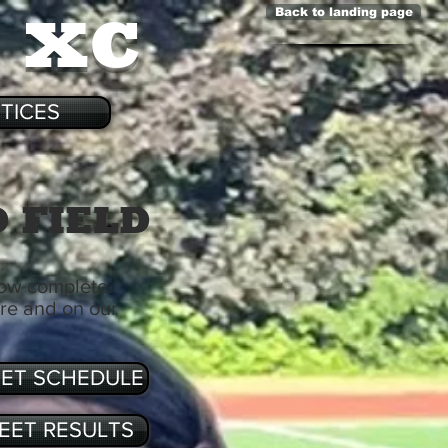
& XC
Back to landing page
TICES
 FIELD
now complete.
ere and on our
ET SCHEDULE
EET RESULTS