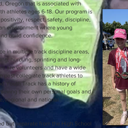
, Oregon that is associated with
h athletes ages 6-18. Our program is
ositivity, respect, safety, discipline,
 an environment where young
 and build confidence.
e in multiple track discipline areas,
ng, hurdling, sprinting and long-
es are volunteers and have a wide
 past collegiate track athletes to
d Youth Track has a history of
hieving their own personal goals and
, regional and national
ed but separate from the High School