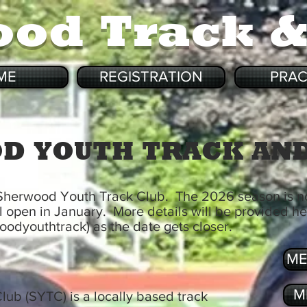
ood Track 
ME
REGISTRATION
PRAC
D YOUTH TRACK AND
 Sherwood Youth Track Club. The 2026 season is 
ll open in January. More details will be provided h
odyouthtrack) as the date gets closer.
ME
M
ub (SYTC) is a locally based track