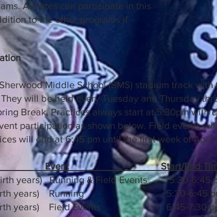
ms. Athletes can participate in this
dition to the other programs if
ation
 Sherwood Middle School (SMS) stadium track with t
They will be held every Tuesday and Thursday thro
ring Break. Practices always start at 5:30pm with di
ent participation as shown below. Field events will 
ices will end at 6:45 pm until the first week of April.
Event
Start/End Ti
birth years) Running & Field Events 5:30-6:45 
2017 birth years) Running 5:30-6:45 
17 birth years) Field Events 6:45-7:30 p