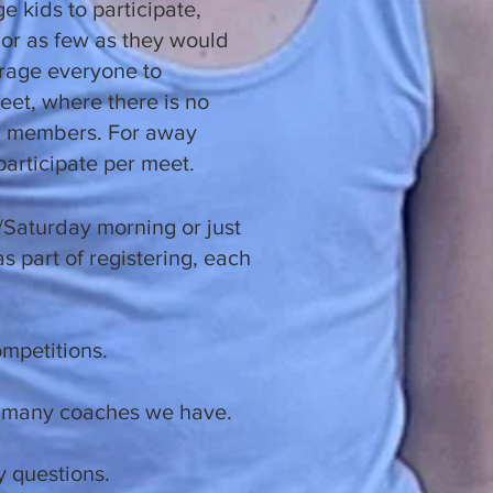
e kids to participate,
or as few as they would
urage everyone to
eet, where there is no
TC members. For away
participate per meet.
t/Saturday morning or just
s part of registering, each
competitions.
ow many coaches we have.
 questions.