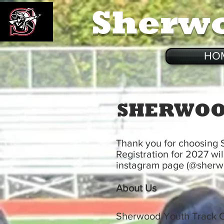
Sherw
HO
SHERWOO
Thank you for choosing
Registration for 2027 wi
instagram page (@sherwo
About Us
Sherwood Youth Track Cl