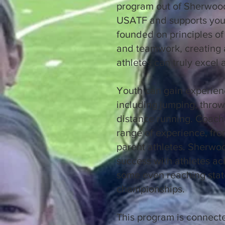
program out of Sherwood
USATF and supports yout
founded on principles of p
and teamwork, creating
athletes can truly excel
Youth can gain experienc
including jumping, throwi
distance running. Coach
range of experience, from
parent athletes. Sherwoo
success with athletes ac
some even reaching state
championships.
This program is connect