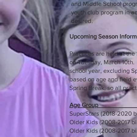
and Middle School progra
youth club program in ad
desired.
Upcoming Season Inform
Practices are held at the
on Tuesday, March 10th. 
school year, excluding Sp
based on age and field ev
Spring Break, so all pract
Age Group
SuperStars (2018-2020 
Older Kids (2008-
Older Kids (2008-20