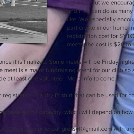
optional, but we encourag
and they can do as many 
like. We especially enco
participate in our home m
registration cost for SY
meets, the cost is $20 to 
once it is finalized. Some meets will be Friday nigh
 meet is a major fundraising event for our club so a
de at least one volunteer. More info to come.
 registration is a dry fit shirt that can be used for 
ation once we hit capacity, which will depend on h
ck@gmail.com
or
jordangressel@gmail.com
with any