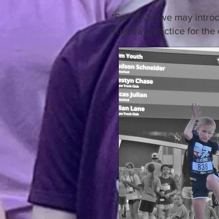
*For 2026, we may introdu
Tuesday practice for the 